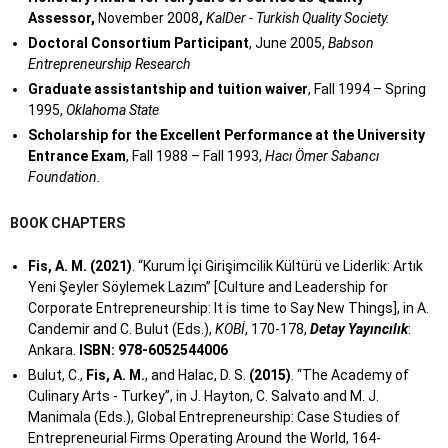
Assessor,
November 2008
,
KalDer - Turkish Quality Society.
Doctoral Consortium Participant
, June 2005,
Babson
Entrepreneurship Research
Graduate assistantship and tuition waiver
, Fall 1994 – Spring
1995,
Oklahoma State
Scholarship for the Excellent Performance at the University
Entrance Exam
, Fall 1988 – Fall 1993,
Hacı Ömer Sabancı
Foundation.
BOOK CHAPTERS
Fis, A. M. (2021)
. “Kurum İçi Girişimcilik Kültürü ve Liderlik: Artık
Yeni Şeyler Söylemek Lazım” [Culture and Leadership for
Corporate Entrepreneurship: It is time to Say New Things], in A.
Candemir and C. Bulut (Eds.),
KOBİ
, 170-178,
Detay Yayıncılık
:
Ankara.
ISBN: 978-6052544006
Bulut, C.,
Fis, A. M.
, and Halac, D. S.
(2015)
. “The Academy of
Culinary Arts - Turkey”, in J. Hayton, C. Salvato and M. J.
Manimala (Eds.), Global Entrepreneurship: Case Studies of
Entrepreneurial Firms Operating Around the World, 164-