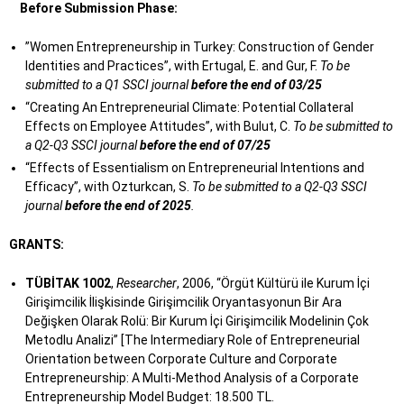
Before Submission Phase:
”Women Entrepreneurship in Turkey: Construction of Gender
Identities and Practices”, with Ertugal, E. and Gur, F.
To be
submitted to a Q1 SSCI journal
before the end of 03/25
“Creating An Entrepreneurial Climate: Potential Collateral
Effects on Employee Attitudes”, with Bulut, C.
To be submitted to
a Q2-Q3 SSCI journal
before the end of 07/25
“Effects of Essentialism on Entrepreneurial Intentions and
Efficacy”, with Ozturkcan, S.
To be submitted to a Q2-Q3 SSCI
journal
before the end of 2025
.
GRANTS:
TÜBİTAK 1002
,
Researcher
, 2006, “Örgüt Kültürü ile Kurum İçi
Girişimcilik İlişkisinde Girişimcilik Oryantasyonun Bir Ara
Değişken Olarak Rolü: Bir Kurum İçi Girişimcilik Modelinin Çok
Metodlu Analizi” [The Intermediary Role of Entrepreneurial
Orientation between Corporate Culture and Corporate
Entrepreneurship: A Multi-Method Analysis of a Corporate
Entrepreneurship Model Budget: 18.500 TL.