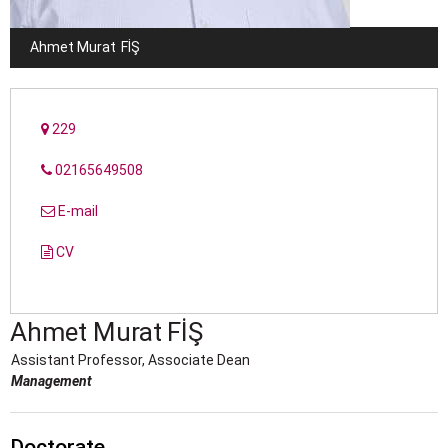
Ahmet Murat
FİŞ
229
02165649508
E-mail
CV
Ahmet Murat
FİŞ
Assistant Professor, Associate Dean
Management
Doctorate