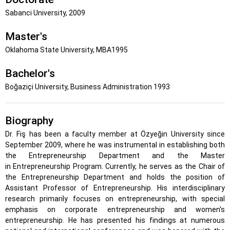
Sabanci University, 2009
Master's
Oklahoma State University, MBA1995
Bachelor's
Boğaziçi University, Business Administration 1993
Biography
Dr. Fiş has been a faculty member at Özyeğin University since
September 2009, where he was instrumental in establishing both
the Entrepreneurship Department and the Master
in Entrepreneurship Program. Currently, he serves as the Chair of
the Entrepreneurship Department and holds the position of
Assistant Professor of Entrepreneurship. His interdisciplinary
research primarily focuses on entrepreneurship, with special
emphasis on corporate entrepreneurship and women's
entrepreneurship. He has presented his findings at numerous