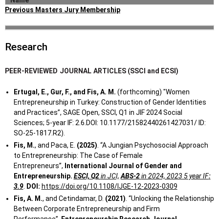
Name
Previous Masters Jury Membership
Technology and
Employee
Student
Collaboration in
Start
End
University
Thesis Title
Arzu
Jury
Özyeğin
Research
Name
2023
the Wake of
Aras
Member
University
Organizations
Tasarımcı
Digital
PEER-REVIEWED
JOURNAL
ARTICLES (SSCI and ECSI)
Girişimcilerin
Transformation
Yenilikçi İş
İstanbul
Ertugal, E., Gur, F., and Fis, A. M.
(forthcoming) "Women
Uğur
Jury
Modelleri
Digital Maturity
2014
Teknik
Entrepreneurship in Turkey: Construction of Gender Identities
Mutlu
Member
Oluşturma
Measurement
Üniversitesi
and Practices”, SAGE Open, SSCI, Q1 in JIF 2024 Social
Süreçleri
Based on the
Sciences; 5-year IF: 2.6.DOI: 10.1177/21582440261427031/ ID:
Üzerine Bir
Stages of
SO-25-1817.R2).
Çalışma
PhD
Digital Business
Fis, M.
, and Paca, E.
(2025)
. “A Jungian Psychosocial Approach
Irmak
Özyeğin
Committee
2023
Transformation
to Entrepreneurship: The Case of Female
Mutlu
University
Member
A Study in the
Entrepreneurs”,
International Journal of Gender and
Automotive
Entrepreneurship.
ESCI, Q2
in JCI,
ABS-2
in 2024, 2023 5 year IF
:
Sales and
3.9
.
DOI:
https://doi.org/10.1108/IJGE-12-2023-0309
Aftersales
Fis, A. M.
, and Cetindamar, D.
(2021)
. “Unlocking the Relationship
Sector
Between Corporate Entrepreneurship and Firm