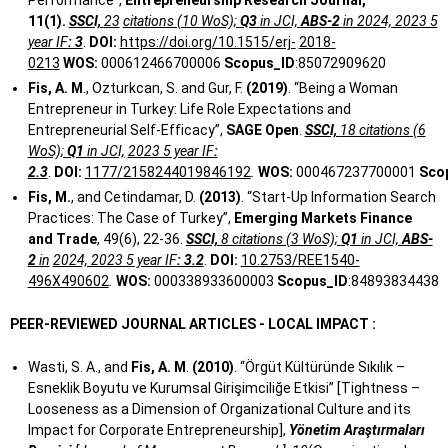
Performance”,
Entrepreneurship Research Journal,
11(1).
SSCI,
23
citations (10 WoS);
Q3
in JCI,
ABS-2
in 2024, 2023 5
year IF
: 3
.
DOI:
https://doi.org/10.1515/erj-
2018-
0213
WOS:
000612466700006
Scopus_ID
:85072909620
Fis, A. M
., Ozturkcan, S. and Gur, F.
(2019)
. “Being a Woman
Entrepreneur in Turkey: Life Role Expectations and
Entrepreneurial Self-Efficacy”,
SAGE Open
.
SSCI,
18 citations (6
WoS);
Q1
in JCI,
2023 5 year IF
:
2.3
.
DOI:
1177/2158244019846192
.
WOS:
000467237700001
Sco
Fis, M.
, and Cetindamar, D.
(2013)
. “Start-Up Information Search
Practices: The Case of Turkey”,
Emerging Markets Finance
and Trade
, 49(6), 22-36.
SSCI,
8 citations (3 WoS);
Q1
in JCI,
ABS-
2
in
2024, 2023 5 year IF
: 3.2
.
DOI:
10.2753/REE1540-
496X490602
.
WOS:
000338933600003
Scopus_ID
:84893834438
PEER-REVIEWED
JOURNAL
ARTICLES
-
LOCAL
IMPACT
:
Wasti, S. A., and
Fis, A. M
.
(2010)
. “Örgüt Kültüründe Sıkılık –
Esneklik Boyutu ve Kurumsal Girişimciliğe Etkisi” [Tightness –
Looseness as a Dimension of Organizational Culture and its
Impact for Corporate Entrepreneurship],
Yönetim Araştırmaları