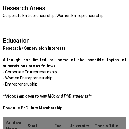
Research Areas
Corporate Entrepreneurship, Women Entrepreneurship
Education
Research / Supervision Interests
Although not limited to, some of the possible topics of
supervisions are as follows:
- Corporate Entrepreneurship
- Women Entrepreneurship
- Entrepreneruship
**Note: I am open to new MSc and PhD students**
Previous PhD Jury Membership
Student
Start
End
University
Thesis Title