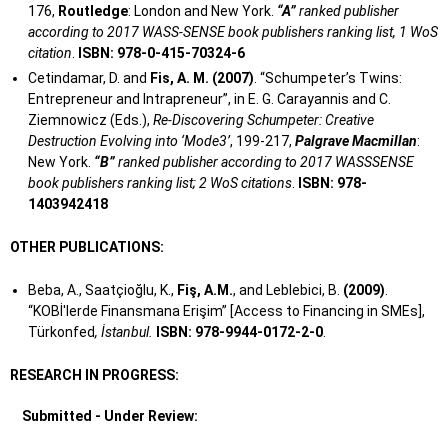
176,
Routledge
: London and New York.
“A”
ranked publisher
according to 2017 WASS-SENSE book publishers ranking list, 1 WoS
citation
.
ISBN: 978-0-415-70324-6
Cetindamar, D. and
Fis, A. M. (2007)
. “Schumpeter’s Twins:
Entrepreneur and Intrapreneur”, in E. G. Carayannis and C.
Ziemnowicz (Eds.),
Re-Discovering Schumpeter: Creative
Destruction Evolving into ‘Mode3’
, 199-217,
Palgrave Macmillan
:
New York.
“B”
ranked publisher according to 2017 WASSSENSE
book publishers ranking list; 2 WoS citations
.
ISBN: 978-
1403942418
OTHER PUBLICATIONS:
Beba, A., Saatçioğlu, K.,
Fiş, A.M.
, and Leblebici, B.
(2009)
.
“KOBİ'lerde Finansmana Erişim” [Access to Financing in SMEs],
Türkonfed
, İstanbul.
ISBN: 978-9944-0172-2-0
.
RESEARCH IN PROGRESS:
Submitted - Under Review: