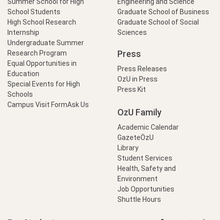
Summer School for High
Engineering and Science
School Students
Graduate School of Business
High School Research
Graduate School of Social
Internship
Sciences
Undergraduate Summer
Press
Research Program
Equal Opportunities in
Press Releases
Education
OzU in Press
Special Events for High
Press Kit
Schools
Campus Visit Form
Ask Us
OzU Family
Academic Calendar
GazeteÖzU
Library
Student Services
Health, Safety and
Environment
Job Opportunities
Shuttle Hours