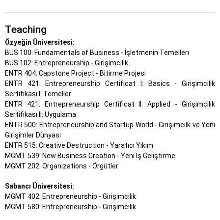
Teaching
Özyeğin Üniversitesi:
BUS 100: Fundamentals of Business - İşletmenin Temelleri
BUS 102: Entrepreneurship - Girişimcilik
ENTR 404: Capstone Project - Bitirme Projesi
ENTR 421: Entrepreneurship Certificat I: Basics - Girişimcilik
Sertifikası I: Temeller
ENTR 421: Entrepreneurship Certificat II: Applied - Girişimcilik
Sertifikası II: Uygulama
ENTR 500: Entrepreneurship and Startup World - Girişimcilk ve Yeni
Girişimler Dünyası
ENTR 515: Creative Destruction - Yaratıcı Yıkım
MGMT 539: New Business Creation - Yeni İş Geliştirme
MGMT 202: Organizations - Örgütler
Sabancı Üniversitesi:
MGMT 402: Entrepreneurship - Girişimcilik
MGMT 580: Entrepreneurship - Girişimcilik