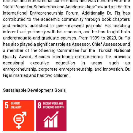
national and international conferences and was honored with the
“Best Paper for Scholarship and Academic Rigor” award at the 9th
International Entrepreneurship Forum. Additionally, Dr. Fiş has
contributed to the academic community through book chapters
and articles published in peer-reviewed journals. His teaching
interests align closely with his research, and he has taught both
undergraduate and graduate courses. From 1999 to 2023, Dr. Fiş
has also played a significant role as Assessor, Chief Assessor, and
a member of the Steering Committee for the Turkish National
Quality Award. Besides mentoring entrepreneurs, he provides
occasional executive education in areas such as
entrepreneurship, corporate entrepreneurship, and innovation. Dr.
Fiş is married and has two children.
Sustainable Development Goals