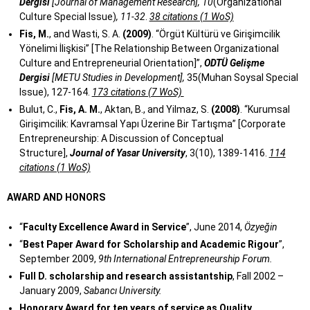
Dergisi
[Journal of Management Research], 10
(Organizational
Culture Special Issue)
, 11-32
.
38 citations (1 WoS)
Fis, M.
, and Wasti, S. A.
(2009)
. “Örgüt Kültürü ve Girişimcilik
Yönelimi İlişkisi” [The Relationship Between Organizational
Culture and Entrepreneurial Orientation]”,
ODTÜ Gelişme
Dergisi
[METU Studies in Development],
35(Muhan Soysal Special
Issue), 127-164.
173 citations (7 WoS)
Bulut, C.,
Fis, A. M.
, Aktan, B., and Yilmaz, S.
(2008)
. “Kurumsal
Girişimcilik: Kavramsal Yapı Üzerine Bir Tartışma” [Corporate
Entrepreneurship: A Discussion of Conceptual
Structure],
Journal of Yasar University
, 3(10), 1389-1416.
114
citations (1 WoS)
AWARD AND HONORS
“
Faculty Excellence Award in Service
”, June 2014,
Özyeğin
“
Best Paper Award for Scholarship and Academic Rigour
”,
September 2009,
9th International Entrepreneurship Forum.
Full D. scholarship and research assistantship
, Fall 2002 –
January 2009,
Sabancı University.
Honorary Award for ten years of service as Quality