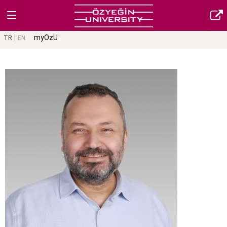
myOzU
TR
EN