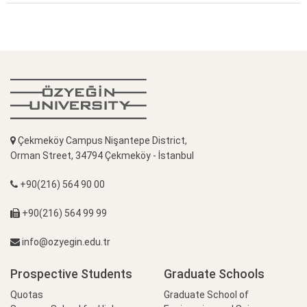
Çekmeköy Campus Nişantepe District,
Orman Street, 34794 Çekmeköy - İstanbul
+90(216) 564 90 00
+90(216) 564 99 99
info@ozyegin.edu.tr
Prospective Students
Graduate Schools
Quotas
Graduate School of